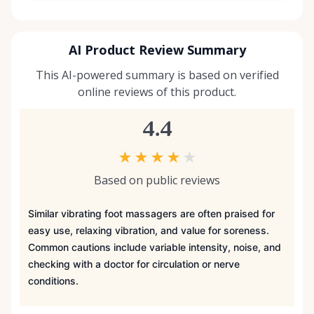
AI Product Review Summary
This AI-powered summary is based on verified
online reviews of this product.
4.4
★
★
★
★
★
Based on public reviews
Similar vibrating foot massagers are often praised for
easy use, relaxing vibration, and value for soreness.
Common cautions include variable intensity, noise, and
checking with a doctor for circulation or nerve
conditions.