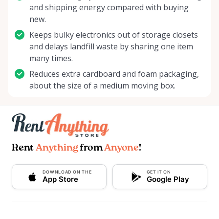
and shipping energy compared with buying
new.
Keeps bulky electronics out of storage closets
and delays landfill waste by sharing one item
many times.
Reduces extra cardboard and foam packaging,
about the size of a medium moving box.
Rent
Anything
from
Anyone
!
DOWNLOAD ON THE
GET IT ON
App Store
Google Play