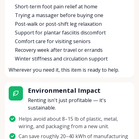
Short-term foot pain relief at home
Trying a massager before buying one
Post-walk or post-shift leg relaxation
Support for plantar fasciitis discomfort
Comfort care for visiting seniors
Recovery week after travel or errands
Winter stiffness and circulation support
Wherever you need it, this item is ready to help.
Environmental Impact
Renting isn't just profitable — it's
sustainable.
Helps avoid about 8–15 lb of plastic, metal,
wiring, and packaging from a new unit.
Can save roughly 20–40 kWh of manufacturing