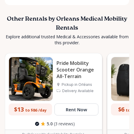
Other Rentals by Orleans Medical Mobility
Rentals
Explore additional trusted Medical & Accessories available from
this provider.
Pride Mobility
Scooter Orange
All-Terrain
Pickup in Orléans
Delivery Available
$13
$6
Rent Now
to $86
to $
/day
5.0
(3 reviews)