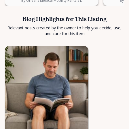
By Orleans Medical Mobility Rentals L
By Or
Blog Highlights for This Listing
Relevant posts created by the owner to help you decide, use,
and care for this item