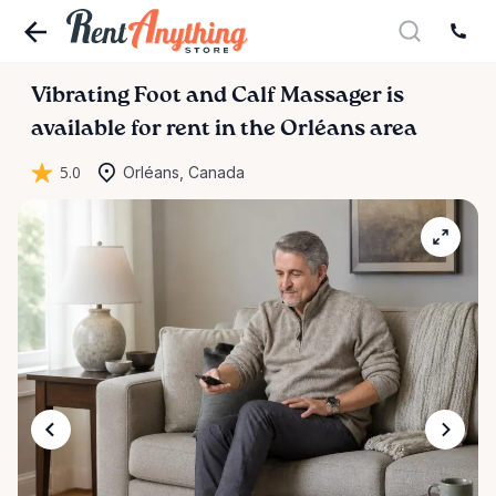
Vibrating
Foot
and
Calf
Massager
is
available for rent in the Orléans area
5.0
Orléans, Canada