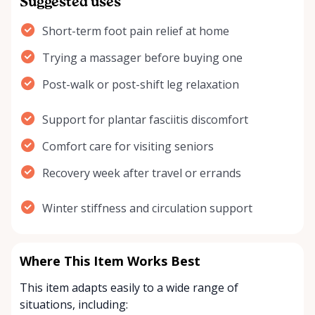
Suggested uses
Short-term foot pain relief at home
Trying a massager before buying one
Post-walk or post-shift leg relaxation
Support for plantar fasciitis discomfort
Comfort care for visiting seniors
Recovery week after travel or errands
Winter stiffness and circulation support
Where This Item Works Best
This item adapts easily to a wide range of
situations, including: