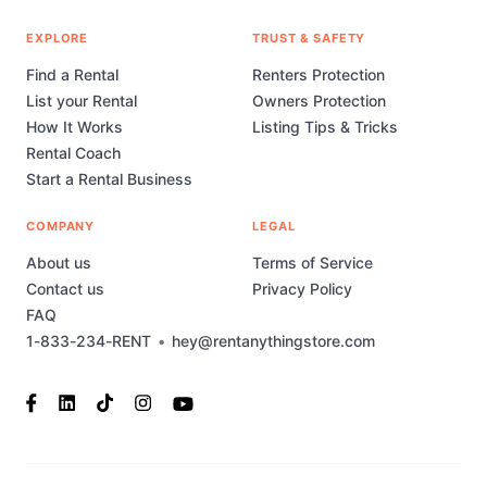
EXPLORE
TRUST & SAFETY
Find a Rental
Renters Protection
List your Rental
Owners Protection
How It Works
Listing Tips & Tricks
Rental Coach
Start a Rental Business
COMPANY
LEGAL
About us
Terms of Service
Contact us
Privacy Policy
FAQ
1-833-234-RENT
•
hey@rentanythingstore.com