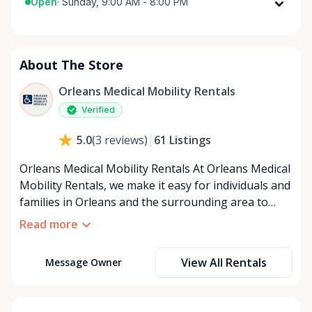
Open
·
Sunday, 9:00 AM - 8:00 PM
Monday
9:00 AM - 8:00 PM
Tuesday
9:00 AM - 8:00 PM
About The Store
Wednesday
9:00 AM - 8:00 PM
Thursday
9:00 AM - 8:00 PM
Orleans Medical Mobility Rentals
Friday
9:00 AM - 8:00 PM
Verified
Saturday
9:00 AM - 8:00 PM
61
Listings
5.0
(
3
reviews
)
Sunday
9:00 AM - 8:00 PM
Orleans Medical Mobility Rentals At Orleans Medical
Mobility Rentals, we make it easy for individuals and
families in Orleans and the surrounding area to
access the mobility equipment they need—quickly,
Read more
affordably, and reliably. Conveniently located in the
heart of Orleans, we specialize in providing high-
View All Rentals
Message Owner
quality medical mobility rentals that support
independence, recovery, and peace of mind. We
offer a full range of mobility solutions, including