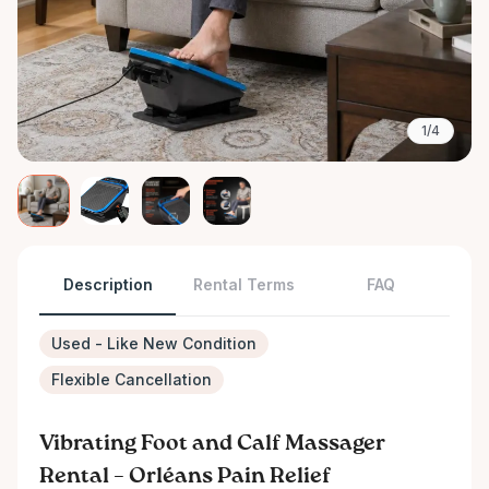
1/4
Description
Rental Terms
FAQ
Used - Like New Condition
Flexible Cancellation
Vibrating Foot and Calf Massager
Rental – Orléans Pain Relief