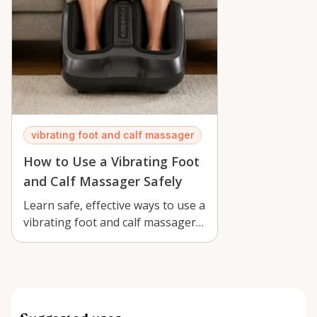
vibrating foot and calf massager
How to Use a Vibrating Foot
and Calf Massager Safely
Learn safe, effective ways to use a
vibrating foot and calf massager
in Orléans for comfort, recove…