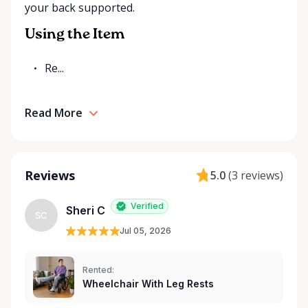
your back supported.
Rentals is here to help you or your loved ones stay
mobile, safe, and confident.
Using the Item
Re...
Read More
Reviews
5.0
(
3 reviews
)
Verified
Sheri C
SC
Jul 05, 2026
Rented:
Wheelchair With Leg Rests