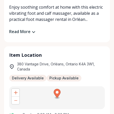
Enjoy soothing comfort at home with this electric
vibrating foot and calf massager, available as a
practical foot massager rental in Orléan...
Read More
Item Location
380 Vantage Drive, Orléans, Ontario K4A 3W1,
Canada
Delivery Available
Pickup Available