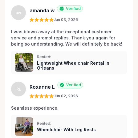
Verified
amanda w
aw
Jun 03, 2026
I was blown away at the exceptional customer 
service and prompt replies. Thank you again for 
being so understanding. We will definitely be back!
Rented:
Lightweight Wheelchair Rental in
Orléans
Verified
Roxanne L
RL
Jun 02, 2026
Seamless experience.
Rented:
Wheelchair With Leg Rests