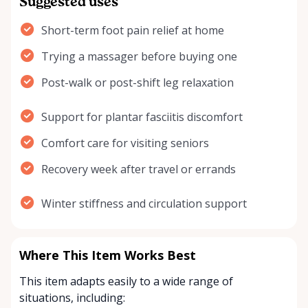
Suggested uses
Short-term foot pain relief at home
Trying a massager before buying one
Post-walk or post-shift leg relaxation
Support for plantar fasciitis discomfort
Comfort care for visiting seniors
Recovery week after travel or errands
Winter stiffness and circulation support
Where This Item Works Best
This item adapts easily to a wide range of
situations, including: