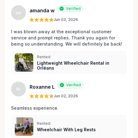
Verified
amanda w
aw
Jun 03, 2026
I was blown away at the exceptional customer 
service and prompt replies. Thank you again for 
being so understanding. We will definitely be back!
Rented:
Lightweight Wheelchair Rental in
Orléans
Verified
Roxanne L
RL
Jun 02, 2026
Seamless experience.
Rented:
Wheelchair With Leg Rests