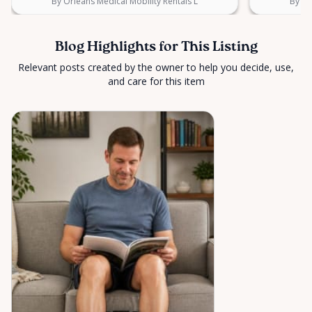
By Orleans Medical Mobility Rentals L
By Or
Blog Highlights for This Listing
Relevant posts created by the owner to help you decide, use,
and care for this item