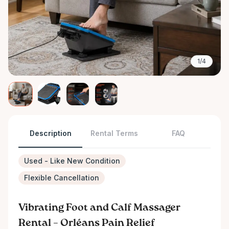
1/4
Description
Rental Terms
FAQ
Used - Like New Condition
Flexible Cancellation
Vibrating Foot and Calf Massager
Rental – Orléans Pain Relief