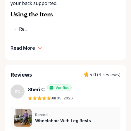
your back supported.
Rentals is here to help you or your loved ones stay
mobile, safe, and confident.
Using the Item
Re...
Read More
Reviews
5.0
(
3 reviews
)
Verified
Sheri C
SC
Jul 05, 2026
Rented:
Wheelchair With Leg Rests