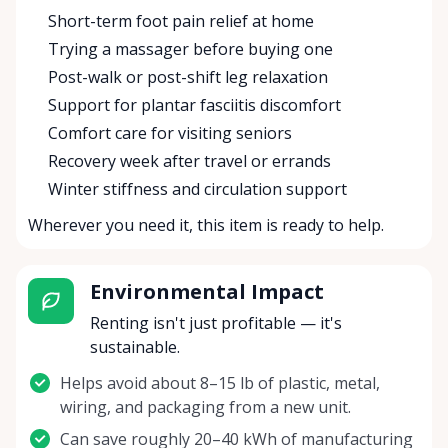
Short-term foot pain relief at home
Trying a massager before buying one
Post-walk or post-shift leg relaxation
Support for plantar fasciitis discomfort
Comfort care for visiting seniors
Recovery week after travel or errands
Winter stiffness and circulation support
Wherever you need it, this item is ready to help.
Environmental Impact
Renting isn't just profitable — it's
sustainable.
Helps avoid about 8–15 lb of plastic, metal,
wiring, and packaging from a new unit.
Can save roughly 20–40 kWh of manufacturing