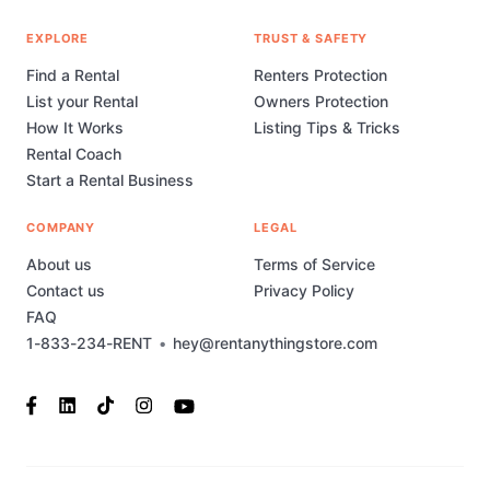
EXPLORE
TRUST & SAFETY
Find a Rental
Renters Protection
List your Rental
Owners Protection
How It Works
Listing Tips & Tricks
Rental Coach
Start a Rental Business
COMPANY
LEGAL
About us
Terms of Service
Contact us
Privacy Policy
FAQ
1-833-234-RENT
•
hey@rentanythingstore.com