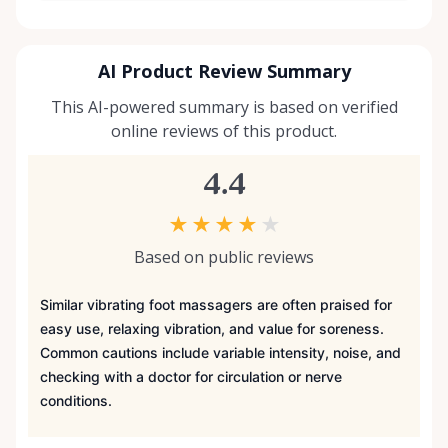
AI Product Review Summary
This AI-powered summary is based on verified
online reviews of this product.
4.4
★
★
★
★
★
Based on public reviews
Similar vibrating foot massagers are often praised for
easy use, relaxing vibration, and value for soreness.
Common cautions include variable intensity, noise, and
checking with a doctor for circulation or nerve
conditions.