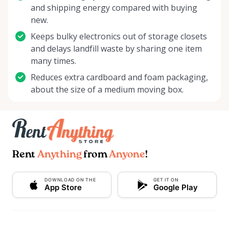
and shipping energy compared with buying
new.
Keeps bulky electronics out of storage closets
and delays landfill waste by sharing one item
many times.
Reduces extra cardboard and foam packaging,
about the size of a medium moving box.
Rent
Anything
from
Anyone
!
DOWNLOAD ON THE
GET IT ON
App Store
Google Play