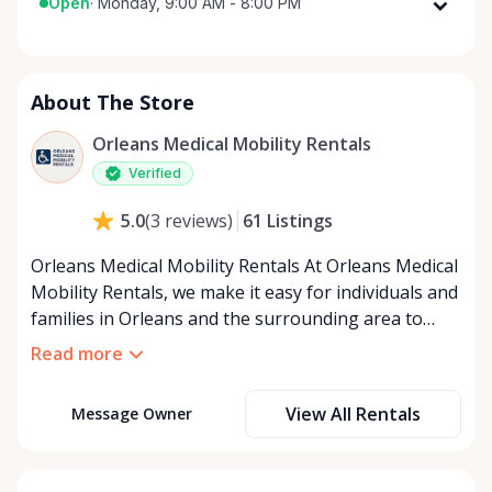
Open
·
Monday, 9:00 AM - 8:00 PM
Monday
9:00 AM - 8:00 PM
Tuesday
9:00 AM - 8:00 PM
About The Store
Wednesday
9:00 AM - 8:00 PM
Thursday
9:00 AM - 8:00 PM
Orleans Medical Mobility Rentals
Friday
9:00 AM - 8:00 PM
Verified
Saturday
9:00 AM - 8:00 PM
61
Listings
5.0
(
3
reviews
)
Sunday
9:00 AM - 8:00 PM
Orleans Medical Mobility Rentals At Orleans Medical
Mobility Rentals, we make it easy for individuals and
families in Orleans and the surrounding area to
access the mobility equipment they need—quickly,
Read more
affordably, and reliably. Conveniently located in the
heart of Orleans, we specialize in providing high-
View All Rentals
Message Owner
quality medical mobility rentals that support
independence, recovery, and peace of mind. We
offer a full range of mobility solutions, including