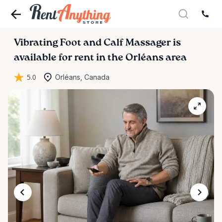
Vibrating
Foot
and
Calf
Massager
is
available for rent in the Orléans area
5.0
Orléans, Canada