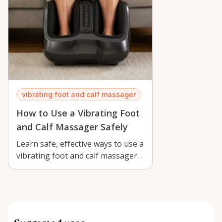
vibrating foot and calf massager
How to Use a Vibrating Foot
and Calf Massager Safely
Learn safe, effective ways to use a
vibrating foot and calf massager
in Orléans for comfort, recove…