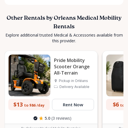
Other Rentals by Orleans Medical Mobility
Rentals
Explore additional trusted Medical & Accessories available from
this provider.
Pride Mobility
Scooter Orange
All-Terrain
Pickup in Orléans
Delivery Available
$13
$6
Rent Now
to $86
to $
/day
5.0
(3 reviews)