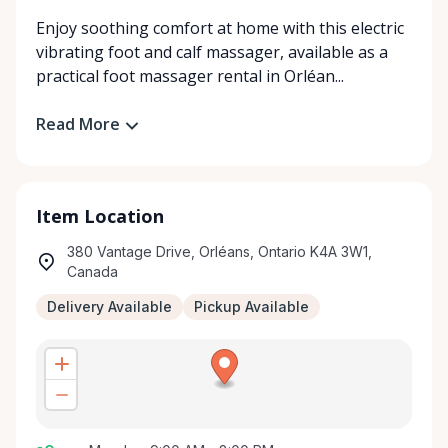
Enjoy soothing comfort at home with this electric
vibrating foot and calf massager, available as a
practical foot massager rental in Orléan...
Read More
Item Location
380 Vantage Drive, Orléans, Ontario K4A 3W1,
Canada
Delivery Available
Pickup Available