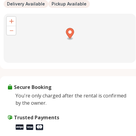
Delivery Available
Pickup Available
Secure Booking
You're only charged after the rental is confirmed
by the owner.
Trusted Payments