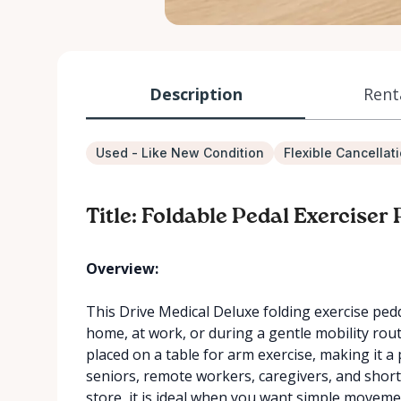
Description
Rent
Used - Like New Condition
Flexible Cancellat
Title: Foldable Pedal Exerciser
Overview:
This Drive Medical Deluxe folding exercise pedd
home, at work, or during a gentle mobility rout
placed on a table for arm exercise, making it a 
seniors, remote workers, caregivers, and shor
store, it is ideal when you want simple movem