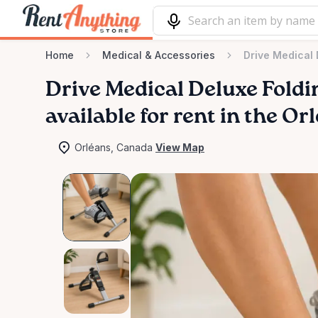
Home
Medical & Accessories
Drive Medical 
Drive
Medical
Deluxe
Foldi
available for rent in the Or
Orléans, Canada
View Map