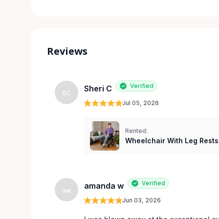
Reviews
Verified
Sheri C
SC
Jul 05, 2026
Rented:
Wheelchair With Leg Rests
Verified
amanda w
aw
Jun 03, 2026