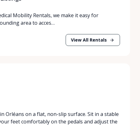
dical Mobility Rentals, we make it easy for
rrounding area to acces…
View All Rentals
n Orléans on a flat, non-slip surface. Sit in a stable
your feet comfortably on the pedals and adjust the