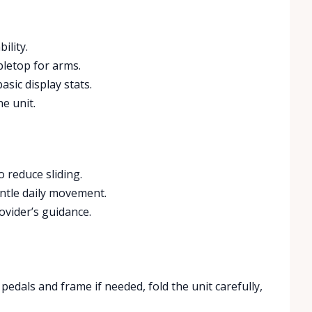
ility.
abletop for arms.
sic display stats.
e unit.
 reduce sliding.
ntle daily movement.
ovider’s guidance.
edals and frame if needed, fold the unit carefully,