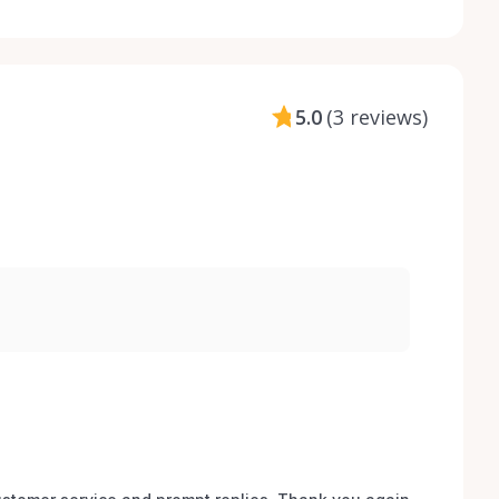
5.0
(
3 reviews
)