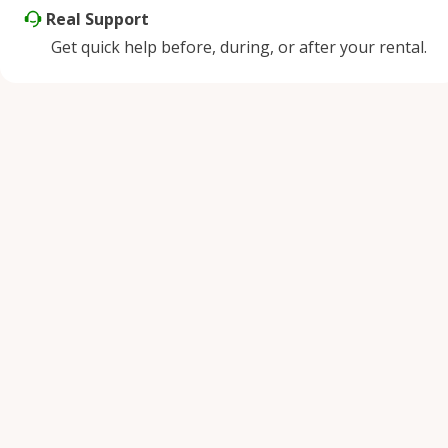
Real Support
Get quick help before, during, or after your rental.