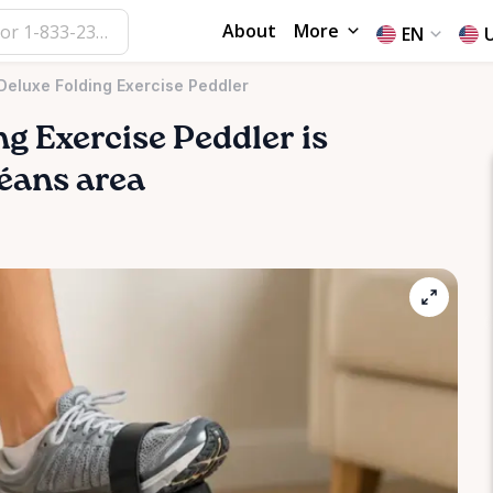
About
More
EN
Deluxe Folding Exercise Peddler
ng
Exercise
Peddler
is
léans area