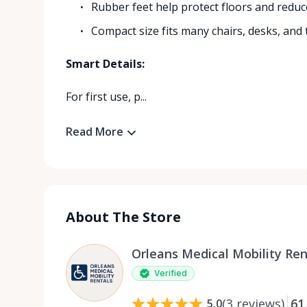
Rubber feet help protect floors and reduc
Compact size fits many chairs, desks, and 
Smart Details:
For first use, p...
Read More
About The Store
Orleans Medical Mobility Ren
Verified
(
3
reviews
)
61
5.0