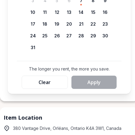
3
4
5
6
7
8
9
10
11
12
13
14
15
16
17
18
19
20
21
22
23
24
25
26
27
28
29
30
31
The longer you rent, the more you save.
Clear
Apply
Item Location
380 Vantage Drive, Orléans, Ontario K4A 3W1, Canada