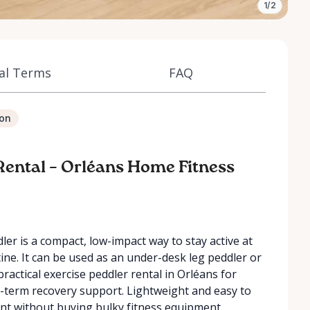
1/2
al Terms
FAQ
ion
 Rental – Orléans Home Fitness
ler is a compact, low-impact way to stay active at
ine. It can be used as an under-desk leg peddler or
practical exercise peddler rental in Orléans for
t-term recovery support. Lightweight and easy to
ent without buying bulky fitness equipment.