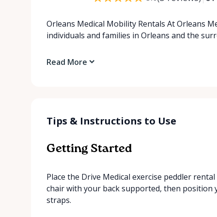
Orleans Medical Mobility Rentals At Orleans Me
individuals and families in Orleans and the su
Read More
Tips & Instructions to Use
Getting Started
Place the Drive Medical exercise peddler rental i
chair with your back supported, then position 
straps.