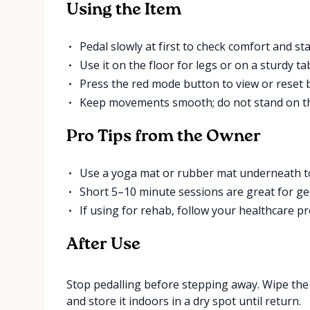
Using the Item
Pedal slowly at first to check comfort and stab
Use it on the floor for legs or on a sturdy t
Press the red mode button to view or reset ba
Keep movements smooth; do not stand on th
Pro Tips from the Owner
Use a yoga mat or rubber mat underneath to
Short 5–10 minute sessions are great for ge
If using for rehab, follow your healthcare pr
After Use
Stop pedalling before stepping away. Wipe the p
and store it indoors in a dry spot until return.