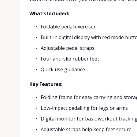
What’s Included:
Foldable pedal exerciser
Built-in digital display with red mode butt
Adjustable pedal straps
Four anti-slip rubber feet
Quick use guidance
Key Features:
Folding frame for easy carrying and stora
Low-impact pedalling for legs or arms
Digital monitor for basic workout trackin
Adjustable straps help keep feet secure