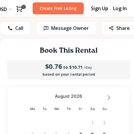
Sign Up
Log In
0
Create Free Listing
USD
Call
Message Owner
Share
Book This Rental
$0.76
to $10.71
/day
based on your rental period
August 2026
Mo
Tu
We
Th
Fr
Sa
Su
1
2