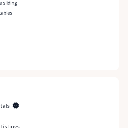
e sliding
tables
tals
Listings