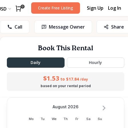
Sign Up
Log In
0
Create Free Listing
USD
Call
Message Owner
Share
Book This Rental
Daily
Hourly
$1.53
to $17.84
/day
based on your rental period
August 2026
Mo
Tu
We
Th
Fr
Sa
Su