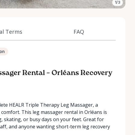
1/3
al Terms
FAQ
ion
ssager Rental – Orléans Recovery
athlete HEALR Triple Therapy Leg Massager, a
comfort. This leg massager rental in Orléans is
ng, skating, or busy days on your feet. Great for
staff, and anyone wanting short-term leg recovery