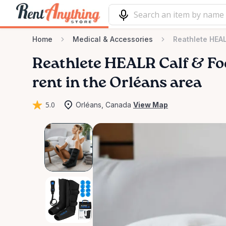
Home
Medical & Accessories
Reathlete HEA
Reathlete
HEALR
Calf
&
Fo
rent in the Orléans area
5.0
Orléans, Canada
View Map