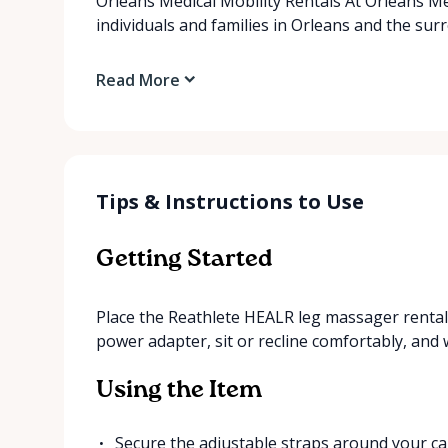
Orleans Medical Mobility Rentals At Orleans Me
individuals and families in Orleans and the su
Read More
Tips & Instructions to Use
Getting Started
Place the Reathlete HEALR leg massager rental i
power adapter, sit or recline comfortably, and w
Using the Item
Secure the adjustable straps around your cal