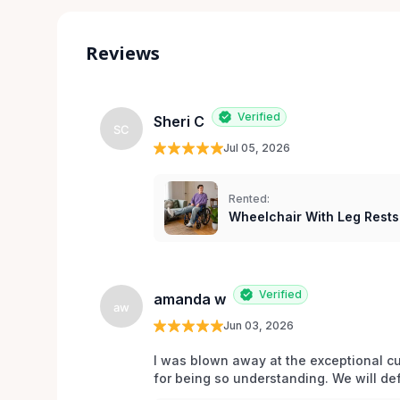
Reviews
Verified
Sheri C
SC
Jul 05, 2026
Rented:
Wheelchair With Leg Rests
Verified
amanda w
aw
Jun 03, 2026
I was blown away at the exceptional cu
for being so understanding. We will def