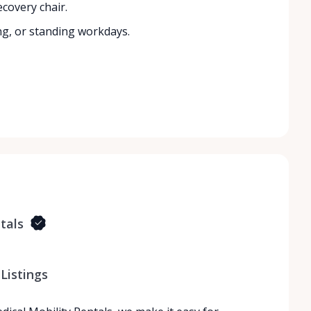
covery chair.
ng, or standing workdays.
tals
Listings