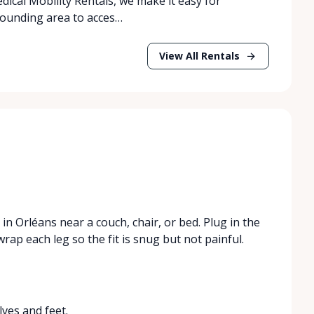
dical Mobility Rentals, we make it easy for
rrounding area to acces…
View All Rentals
n Orléans near a couch, chair, or bed. Plug in the
rap each leg so the fit is snug but not painful.
ves and feet.