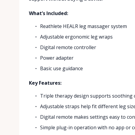
What’s Included:
Reathlete HEALR leg massager system
Adjustable ergonomic leg wraps
Digital remote controller
Power adapter
Basic use guidance
Key Features:
Triple therapy design supports soothing ca
Adjustable straps help fit different leg si
Digital remote makes settings easy to cont
Simple plug-in operation with no app or 