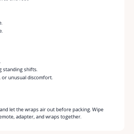
e.
e.
.
 standing shifts.
, or unusual discomfort.
, and let the wraps air out before packing. Wipe
 remote, adapter, and wraps together.