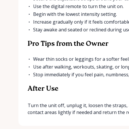
Use the digital remote to turn the unit on.
Begin with the lowest intensity setting.
Increase gradually only if it feels comfortabl
Stay awake and seated or reclined during us
Pro Tips from the Owner
Wear thin socks or leggings for a softer feel
Use after walking, workouts, skating, or long
Stop immediately if you feel pain, numbness
After Use
Turn the unit off, unplug it, loosen the straps
contact areas lightly if needed and return the