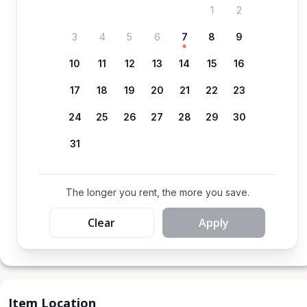
1
2
3
4
5
6
7
8
9
10
11
12
13
14
15
16
17
18
19
20
21
22
23
24
25
26
27
28
29
30
31
The longer you rent, the more you save.
Clear
Apply
Item Location