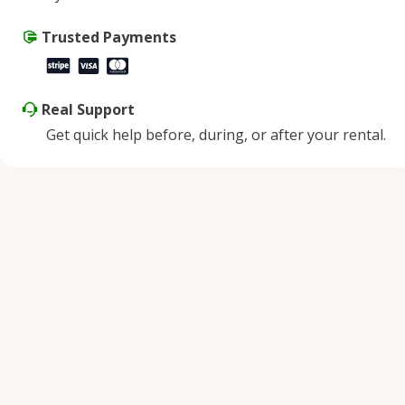
Saturday
9:00 AM - 8:00 PM
Sunday
Trusted Payments
9:00 AM - 8:00 PM
Real Support
Get quick help before, during, or after your rental.