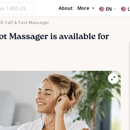
About
More
EN
LR Calf & Foot Massager
ot
Massager
is available for