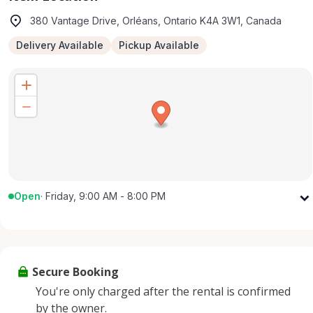
380 Vantage Drive, Orléans, Ontario K4A 3W1, Canada
Delivery Available
Pickup Available
Open
·
Friday, 9:00 AM - 8:00 PM
Monday
9:00 AM - 8:00 PM
Tuesday
9:00 AM - 8:00 PM
Wednesday
9:00 AM - 8:00 PM
Secure Booking
Thursday
9:00 AM - 8:00 PM
You're only charged after the rental is confirmed
Friday
9:00 AM - 8:00 PM
by the owner.