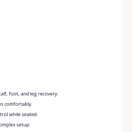
lf, foot, and leg recovery.
zes comfortably.
rol while seated.
complex setup.