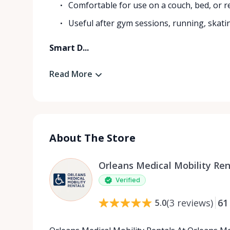
Comfortable for use on a couch, bed, or re
Useful after gym sessions, running, skati
Smart D...
Read More
About The Store
Orleans Medical Mobility Ren
Verified
(
3
reviews
)
61
5.0