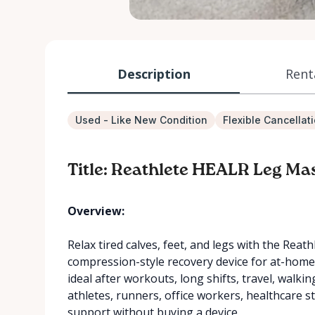
Description
Rent
Used - Like New Condition
Flexible Cancellat
Title: Reathlete HEALR Leg Ma
Overview:
Relax tired calves, feet, and legs with the Re
compression-style recovery device for at-home 
ideal after workouts, long shifts, travel, walki
athletes, runners, office workers, healthcare 
support without buying a device.