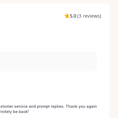
5.0
(
3 reviews
)
stomer service and prompt replies. Thank you again 
initely be back!