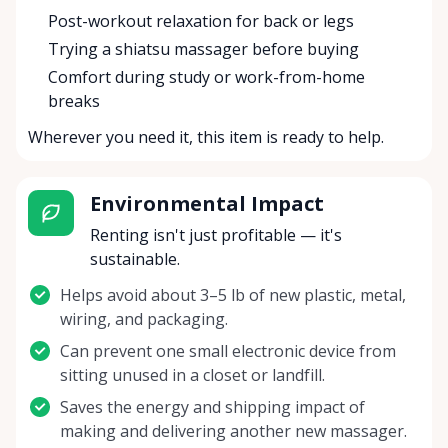
Post-workout relaxation for back or legs
Trying a shiatsu massager before buying
Comfort during study or work-from-home
breaks
Wherever you need it, this item is ready to help.
Environmental Impact
Renting isn't just profitable — it's
sustainable.
Helps avoid about 3–5 lb of new plastic, metal,
wiring, and packaging.
Can prevent one small electronic device from
sitting unused in a closet or landfill.
Saves the energy and shipping impact of
making and delivering another new massager.