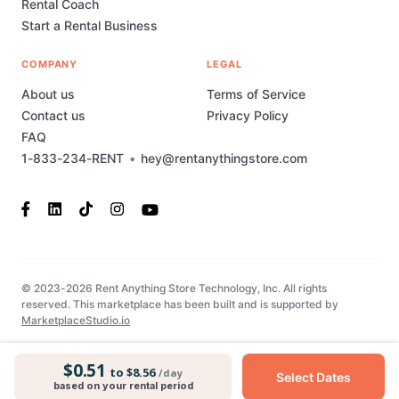
Rental Coach
Start a Rental Business
COMPANY
LEGAL
About us
Terms of Service
Contact us
Privacy Policy
FAQ
1-833-234-RENT
•
hey@rentanythingstore.com
© 2023-2026 Rent Anything Store Technology, Inc. All rights
reserved. This marketplace has been built and is supported by
MarketplaceStudio.io
$0.51
to $8.56
/day
Select Dates
based on your rental period