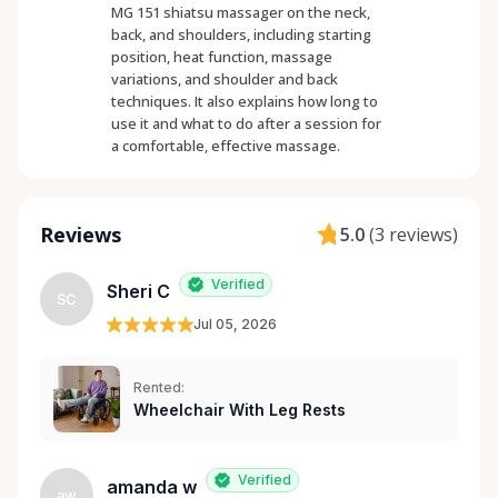
MG 151 shiatsu massager on the neck,
back, and shoulders, including starting
position, heat function, massage
variations, and shoulder and back
techniques. It also explains how long to
use it and what to do after a session for
a comfortable, effective massage.
Reviews
5.0
(
3 reviews
)
Verified
Sheri C
SC
Jul 05, 2026
Rented:
Wheelchair With Leg Rests
Verified
amanda w
aw