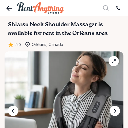
Shiatsu
Neck
Shoulder
Massager
is
available for rent in the Orléans area
5.0
Orléans, Canada