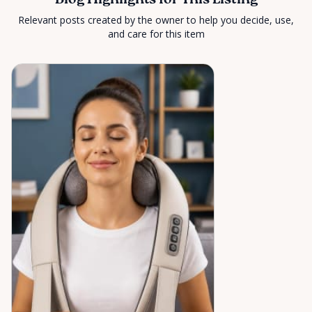
Blog Highlights for This Listing
Relevant posts created by the owner to help you decide, use,
and care for this item