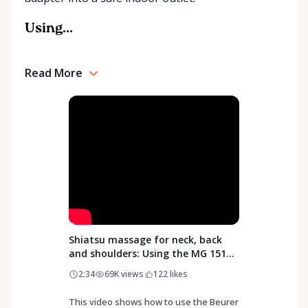
Rentals is here to help you or your loved ones stay
mobile, safe, and confident.
Using...
Read More
Shiatsu massage for neck, back
and shoulders: Using the MG 151
3D Shiatsu Massager from Beurer
2:34
69K
views
122
likes
This video shows how to use the Beurer