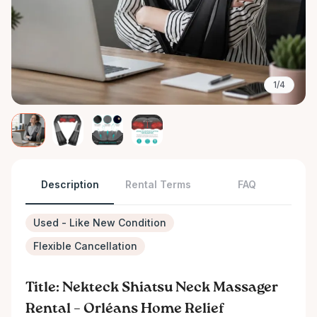
1/4
Description
Rental Terms
FAQ
Used - Like New Condition
Flexible Cancellation
Title: Nekteck Shiatsu Neck Massager
Rental – Orléans Home Relief