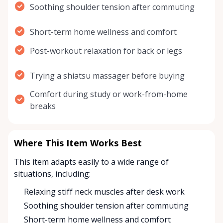
Soothing shoulder tension after commuting
Short-term home wellness and comfort
Post-workout relaxation for back or legs
Trying a shiatsu massager before buying
Comfort during study or work-from-home
breaks
Where This Item Works Best
This item adapts easily to a wide range of
situations, including:
Relaxing stiff neck muscles after desk work
Soothing shoulder tension after commuting
Short-term home wellness and comfort