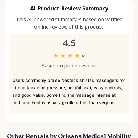
AI Product Review Summary
This AI-powered summary is based on verified
online reviews of this product.
4.5
★
★
★
★
☆
Based on public reviews
Users commonly praise Nekteck shiatsu massagers for
strong kneading pressure, helpful heat, easy controls,
and good value. Some find the massage intense at
first, and heat is usually gentle rather than very hot.
Other Rentals by Orleans Medical Mobility