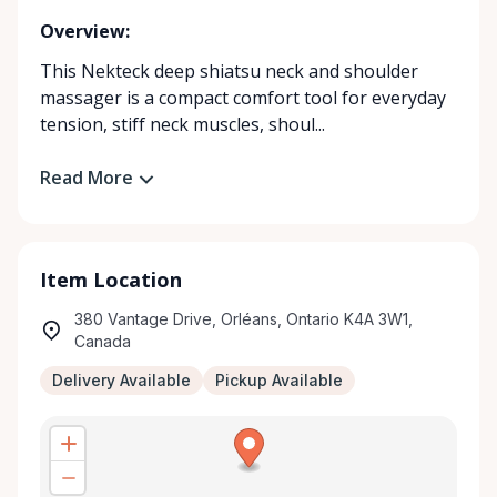
Overview:
This Nekteck deep shiatsu neck and shoulder
massager is a compact comfort tool for everyday
tension, stiff neck muscles, shoul...
Read More
Item Location
380 Vantage Drive, Orléans, Ontario K4A 3W1,
Canada
Delivery Available
Pickup Available