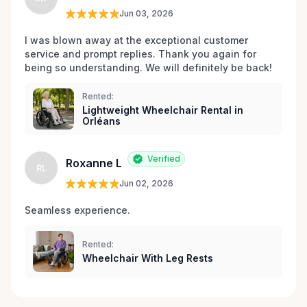
Jun 03, 2026
I was blown away at the exceptional customer 
service and prompt replies. Thank you again for 
being so understanding. We will definitely be back!
Rented:
Lightweight Wheelchair Rental in
Orléans
Verified
Roxanne L
RL
Jun 02, 2026
Seamless experience.
Rented:
Wheelchair With Leg Rests