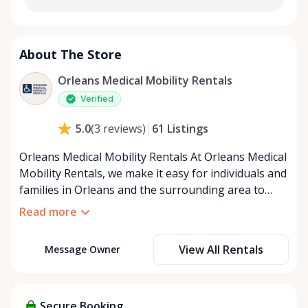
About The Store
Orleans Medical Mobility Rentals
Verified
61
Listings
5.0
(
3
reviews
)
Orleans Medical Mobility Rentals At Orleans Medical
Mobility Rentals, we make it easy for individuals and
families in Orleans and the surrounding area to
access the mobility equipment they need—quickly,
Read more
affordably, and reliably. Conveniently located in the
heart of Orleans, we specialize in providing high-
View All Rentals
Message Owner
quality medical mobility rentals that support
independence, recovery, and peace of mind. We
offer a full range of mobility solutions, including
wheelchairs, walkers, mobility scooters, and
Secure Booking