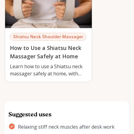
Shiatsu Neck Shoulder Massager
How to Use a Shiatsu Neck
Massager Safely at Home
Learn how to use a Shiatsu neck
massager safely at home, with
practical tips for Orléans renters,
c…
Suggested uses
Relaxing stiff neck muscles after desk work