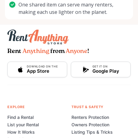
One shared item can serve many renters,
making each use lighter on the planet.
Rent
Anything
from
Anyone
!
DOWNLOAD ON THE
GET IT ON
App Store
Google Play
EXPLORE
TRUST & SAFETY
Find a Rental
Renters Protection
List your Rental
Owners Protection
How It Works
Listing Tips & Tricks