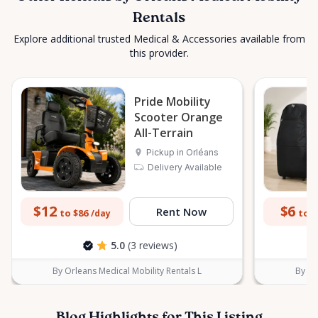
Rentals
Explore additional trusted Medical & Accessories available from
this provider.
Pride Mobility
Scooter Orange
All-Terrain
Pickup in Orléans
Delivery Available
$12
$6
Rent Now
to $86
to $
/day
5.0
(3 reviews)
By Orleans Medical Mobility Rentals L
By Or