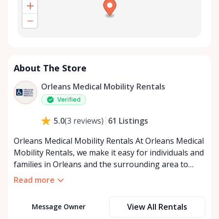
About The Store
Orleans Medical Mobility Rentals
Verified
61
Listings
5.0
(
3
reviews
)
Orleans Medical Mobility Rentals At Orleans Medical
Mobility Rentals, we make it easy for individuals and
families in Orleans and the surrounding area to
access the mobility equipment they need—quickly,
Read more
affordably, and reliably. Conveniently located in the
heart of Orleans, we specialize in providing high-
View All Rentals
Message Owner
quality medical mobility rentals that support