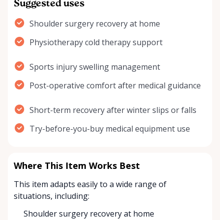
Suggested uses
Shoulder surgery recovery at home
Physiotherapy cold therapy support
Sports injury swelling management
Post-operative comfort after medical guidance
Short-term recovery after winter slips or falls
Try-before-you-buy medical equipment use
Where This Item Works Best
This item adapts easily to a wide range of
situations, including:
Shoulder surgery recovery at home