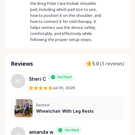
the Breg Polar Care Kodiak shoulder
pad, including which pad size to use,
how to position it on the shoulder, and
how to connect it for cold therapy. It
helps renters use the device safely,
comfortably, and effectively while
following the proper setup steps.
Reviews
5.0
(
3 reviews
)
Verified
Sheri C
SC
Jul 05, 2026
Rented:
Wheelchair With Leg Rests
Verified
amanda w
aw