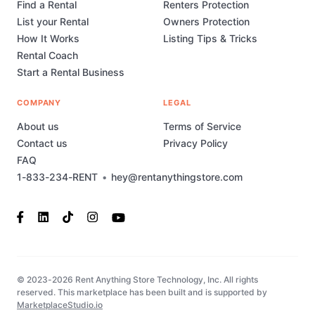
Find a Rental
Renters Protection
List your Rental
Owners Protection
How It Works
Listing Tips & Tricks
Rental Coach
Start a Rental Business
COMPANY
LEGAL
About us
Terms of Service
Contact us
Privacy Policy
FAQ
1-833-234-RENT
•
hey@rentanythingstore.com
© 2023-2026 Rent Anything Store Technology, Inc. All rights
reserved. This marketplace has been built and is supported by
MarketplaceStudio.io