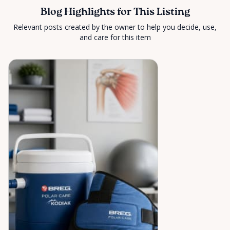
Blog Highlights for This Listing
Relevant posts created by the owner to help you decide, use,
and care for this item