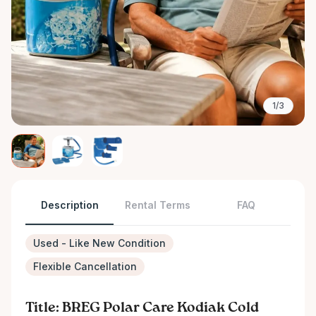
1/3
Description
Rental Terms
FAQ
Used - Like New Condition
Flexible Cancellation
Title: BREG Polar Care Kodiak Cold