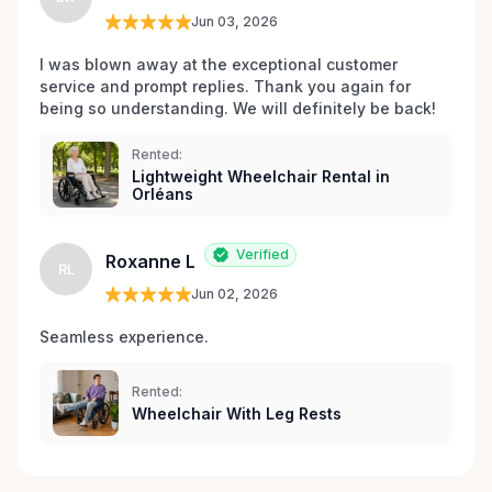
Jun 03, 2026
I was blown away at the exceptional customer 
service and prompt replies. Thank you again for 
being so understanding. We will definitely be back!
Rented:
Lightweight Wheelchair Rental in
Orléans
Verified
Roxanne L
RL
Jun 02, 2026
Seamless experience.
Rented:
Wheelchair With Leg Rests