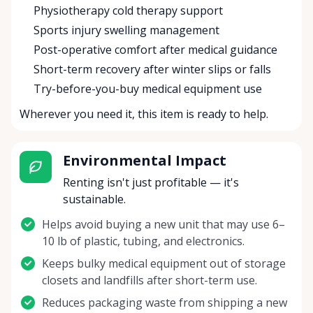
Physiotherapy cold therapy support
Sports injury swelling management
Post-operative comfort after medical guidance
Short-term recovery after winter slips or falls
Try-before-you-buy medical equipment use
Wherever you need it, this item is ready to help.
Environmental Impact
Renting isn't just profitable — it's
sustainable.
Helps avoid buying a new unit that may use 6–
10 lb of plastic, tubing, and electronics.
Keeps bulky medical equipment out of storage
closets and landfills after short-term use.
Reduces packaging waste from shipping a new