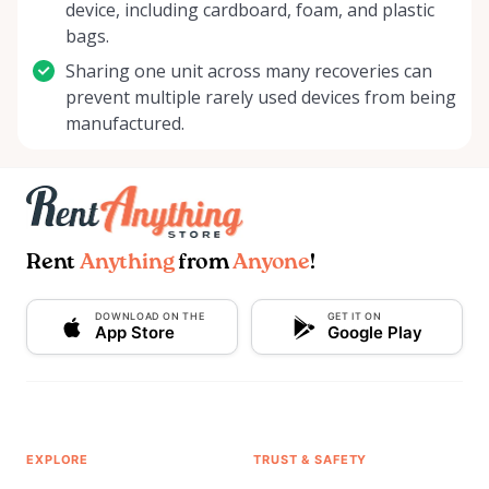
device, including cardboard, foam, and plastic
bags.
Sharing one unit across many recoveries can
prevent multiple rarely used devices from being
manufactured.
Rent
Anything
from
Anyone
!
DOWNLOAD ON THE
GET IT ON
App Store
Google Play
EXPLORE
TRUST & SAFETY