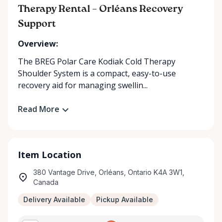
Therapy Rental – Orléans Recovery
Support
Overview:
The BREG Polar Care Kodiak Cold Therapy
Shoulder System is a compact, easy-to-use
recovery aid for managing swellin...
Read More
Item Location
380 Vantage Drive, Orléans, Ontario K4A 3W1,
Canada
Delivery Available
Pickup Available