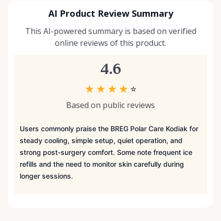
AI Product Review Summary
This AI-powered summary is based on verified
online reviews of this product.
4.6
★
★
★
★
☆
Based on public reviews
Users commonly praise the BREG Polar Care Kodiak for
steady cooling, simple setup, quiet operation, and
strong post-surgery comfort. Some note frequent ice
refills and the need to monitor skin carefully during
longer sessions.