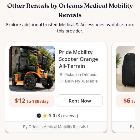
Other Rentals by Orleans Medical Mobility
Rentals
Explore additional trusted Medical & Accessories available from
this provider.
Pride Mobility
Scooter Orange
All-Terrain
Pickup in Orléans
Delivery Available
$12
$6
Rent Now
to $86
to $
/day
5.0
(3 reviews)
By Orleans Medical Mobility Rentals L
By Or