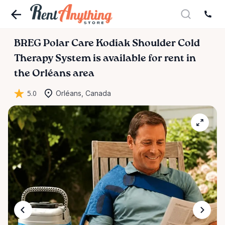
BREG
Polar
Care
Kodiak
Shoulder
Cold
Therapy
System
is available for rent in
the Orléans area
5.0
Orléans, Canada