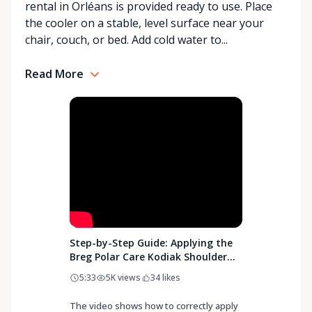
rental in Orléans is provided ready to use. Place
With a commitment to customer care and
the cooler on a stable, level surface near your
community support, Orleans Medical Mobility
chair, couch, or bed. Add cold water to...
Rentals is here to help you or your loved ones stay
mobile, safe, and confident.
Read More
Step-by-Step Guide: Applying the
Breg Polar Care Kodiak Shoulder
Pad
5:33
5K
views
34
likes
The video shows how to correctly apply