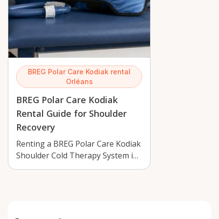
BREG Polar Care Kodiak rental
Orléans
BREG Polar Care Kodiak
Rental Guide for Shoulder
Recovery
Renting a BREG Polar Care Kodiak
Shoulder Cold Therapy System in
Orléans can support recovery
with …