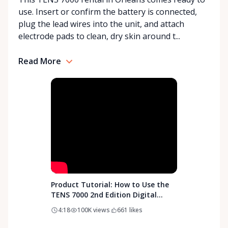
our best to find the right solution for your needs.
use. Insert or confirm the battery is connected,
With a commitment to customer care and
plug the lead wires into the unit, and attach
community support, Orleans Medical Mobility
electrode pads to clean, dry skin around t...
Rentals is here to help you or your loved ones stay
mobile, safe, and confident.
Read More
Product Tutorial: How to Use the
TENS 7000 2nd Edition Digital
TENS Unit
4:18
100K
views
661
likes