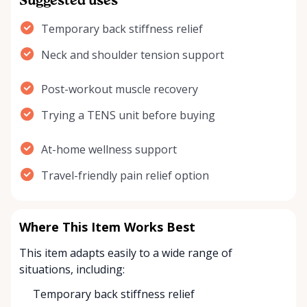
Suggested uses
Temporary back stiffness relief
Neck and shoulder tension support
Post-workout muscle recovery
Trying a TENS unit before buying
At-home wellness support
Travel-friendly pain relief option
Where This Item Works Best
This item adapts easily to a wide range of
situations, including:
Temporary back stiffness relief