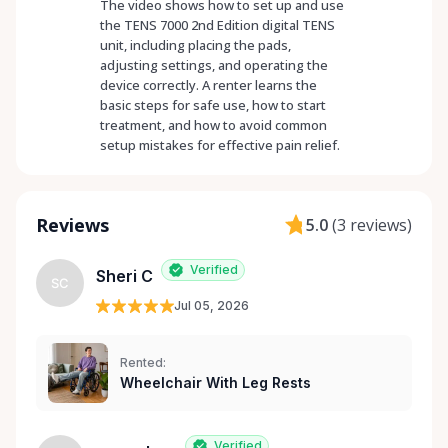
The video shows how to set up and use
the TENS 7000 2nd Edition digital TENS
unit, including placing the pads,
adjusting settings, and operating the
device correctly. A renter learns the
basic steps for safe use, how to start
treatment, and how to avoid common
setup mistakes for effective pain relief.
Reviews
5.0
(
3 reviews
)
Verified
Sheri C
SC
Jul 05, 2026
Rented:
Wheelchair With Leg Rests
Verified