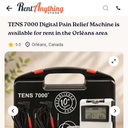
TENS
7000
Digital
Pain
Relief
Machine
is
available for rent in the Orléans area
5.0
Orléans, Canada