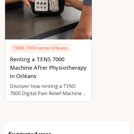
TENS 7000 rental Orléans
Renting a TENS 7000
Machine After Physiotherapy
in Orléans
Discover how renting a TENS
7000 Digital Pain Relief Machine in
Orléans can support recovery
after …