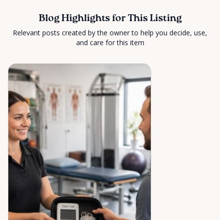
Blog Highlights for This Listing
Relevant posts created by the owner to help you decide, use,
and care for this item