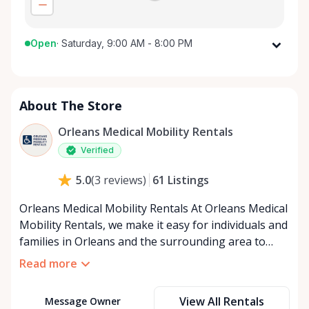
Open
·
Saturday, 9:00 AM - 8:00 PM
Monday
9:00 AM - 8:00 PM
Tuesday
9:00 AM - 8:00 PM
About The Store
Wednesday
9:00 AM - 8:00 PM
Thursday
9:00 AM - 8:00 PM
Orleans Medical Mobility Rentals
Friday
9:00 AM - 8:00 PM
Verified
Saturday
9:00 AM - 8:00 PM
61
Listings
5.0
(
3
reviews
)
Sunday
9:00 AM - 8:00 PM
Orleans Medical Mobility Rentals At Orleans Medical
Mobility Rentals, we make it easy for individuals and
families in Orleans and the surrounding area to
access the mobility equipment they need—quickly,
Read more
affordably, and reliably. Conveniently located in the
heart of Orleans, we specialize in providing high-
View All Rentals
Message Owner
quality medical mobility rentals that support