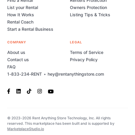
Find a Rental
Renters Protection
List your Rental
Owners Protection
How It Works
Listing Tips & Tricks
Rental Coach
Start a Rental Business
COMPANY
LEGAL
About us
Terms of Service
Contact us
Privacy Policy
FAQ
1-833-234-RENT
•
hey@rentanythingstore.com
© 2023-2026 Rent Anything Store Technology, Inc. All rights
reserved. This marketplace has been built and is supported by
MarketplaceStudio.io