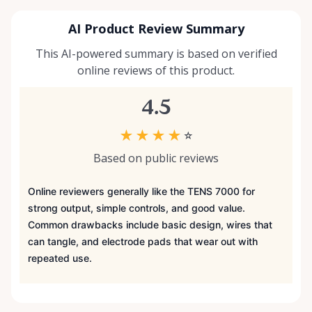
AI Product Review Summary
This AI-powered summary is based on verified
online reviews of this product.
4.5
★
★
★
★
☆
Based on public reviews
Online reviewers generally like the TENS 7000 for
strong output, simple controls, and good value.
Common drawbacks include basic design, wires that
can tangle, and electrode pads that wear out with
repeated use.