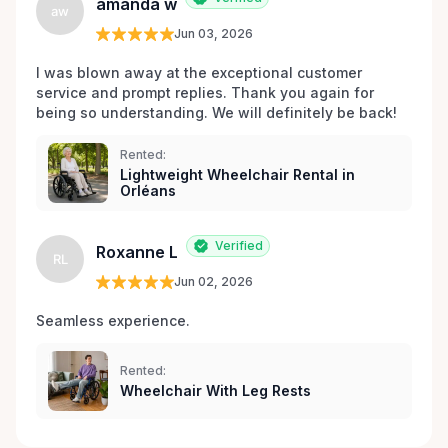
amanda w
aw
Jun 03, 2026
I was blown away at the exceptional customer 
service and prompt replies. Thank you again for 
being so understanding. We will definitely be back!
Rented:
Lightweight Wheelchair Rental in
Orléans
Verified
Roxanne L
RL
Jun 02, 2026
Seamless experience.
Rented:
Wheelchair With Leg Rests