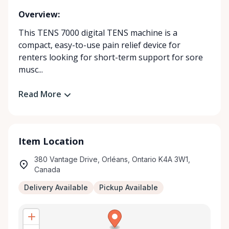
Overview:
This TENS 7000 digital TENS machine is a
compact, easy-to-use pain relief device for
renters looking for short-term support for sore
musc...
Read More
Item Location
380 Vantage Drive, Orléans, Ontario K4A 3W1,
Canada
Delivery Available
Pickup Available