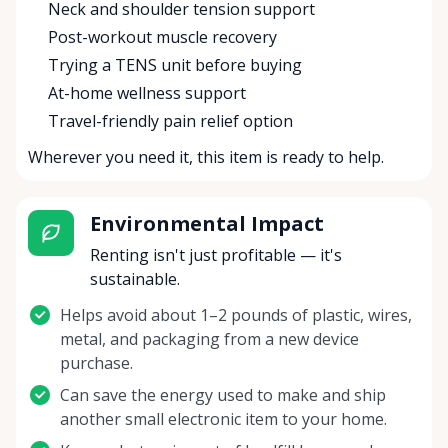
Neck and shoulder tension support
Post-workout muscle recovery
Trying a TENS unit before buying
At-home wellness support
Travel-friendly pain relief option
Wherever you need it, this item is ready to help.
Environmental Impact
Renting isn't just profitable — it's
sustainable.
Helps avoid about 1–2 pounds of plastic, wires,
metal, and packaging from a new device
purchase.
Can save the energy used to make and ship
another small electronic item to your home.