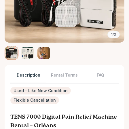
1/3
Description
Rental Terms
FAQ
Used - Like New Condition
Flexible Cancellation
TENS 7000 Digital Pain Relief Machine
Rental – Orléans