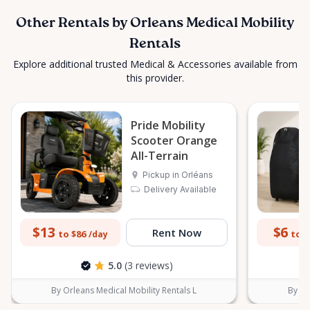
Other Rentals by Orleans Medical Mobility
Rentals
Explore additional trusted Medical & Accessories available from
this provider.
Pride Mobility
Scooter Orange
All-Terrain
Pickup in Orléans
Delivery Available
$13
$6
Rent Now
to $86
to $
/day
5.0
(3 reviews)
By Orleans Medical Mobility Rentals L
By Or