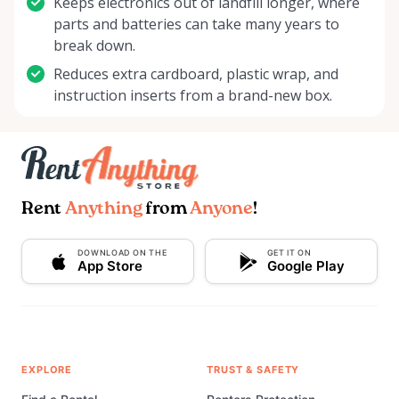
Keeps electronics out of landfill longer, where
parts and batteries can take many years to
break down.
Reduces extra cardboard, plastic wrap, and
instruction inserts from a brand-new box.
Rent
Anything
from
Anyone
!
DOWNLOAD ON THE
GET IT ON
App Store
Google Play
EXPLORE
TRUST & SAFETY