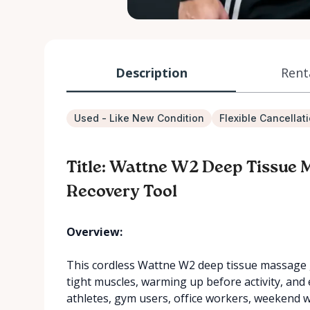
Description
Rent
Used - Like New Condition
Flexible Cancellat
Title: Wattne W2 Deep Tissue 
Recovery Tool
Overview:
This cordless Wattne W2 deep tissue massage g
tight muscles, warming up before activity, and ea
athletes, gym users, office workers, weekend 