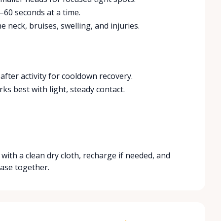
–60 seconds at a time.
e neck, bruises, swelling, and injuries.
after activity for cooldown recovery.
ks best with light, steady contact.
with a clean dry cloth, recharge if needed, and
ase together.