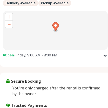
Delivery Available
Pickup Available
Open
·
Friday, 9:00 AM - 8:00 PM
Monday
9:00 AM - 8:00 PM
Tuesday
9:00 AM - 8:00 PM
Wednesday
9:00 AM - 8:00 PM
Secure Booking
Thursday
9:00 AM - 8:00 PM
You're only charged after the rental is confirmed
Friday
9:00 AM - 8:00 PM
by the owner.
Saturday
9:00 AM - 8:00 PM
Sunday
Trusted Payments
9:00 AM - 8:00 PM