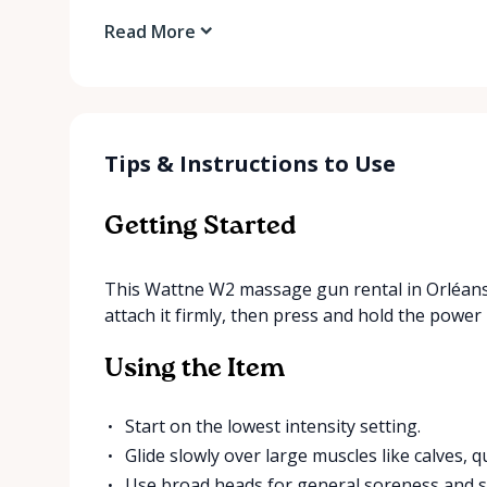
Read More
Tips & Instructions to Use
Getting Started
This Wattne W2 massage gun rental in Orléans
attach it firmly, then press and hold the power 
Using the Item
Start on the lowest intensity setting.
Glide slowly over large muscles like calves, 
Use broad heads for general soreness and sm