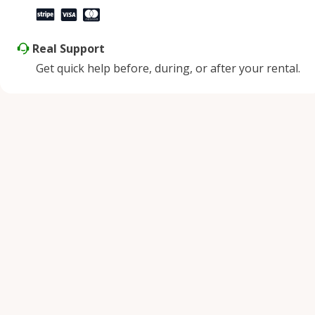
Real Support
Get quick help before, during, or after your rental.