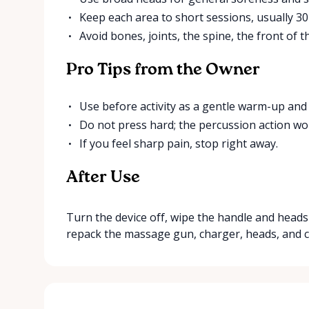
Keep each area to short sessions, usually 30
Avoid bones, joints, the spine, the front of th
Pro Tips from the Owner
Use before activity as a gentle warm-up and 
Do not press hard; the percussion action wor
If you feel sharp pain, stop right away.
After Use
Turn the device off, wipe the handle and heads 
repack the massage gun, charger, heads, and c