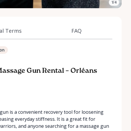
1/4
al Terms
FAQ
ion
Massage Gun Rental – Orléans
un is a convenient recovery tool for loosening
sing everyday stiffness. It is a great fit for
warriors, and anyone searching for a massage gun