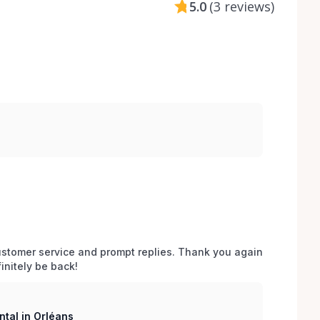
5.0
(
3 reviews
)
stomer service and prompt replies. Thank you again 
initely be back!
tal in Orléans