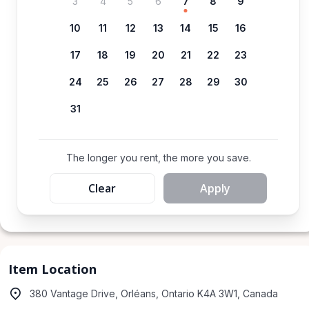
3
4
5
6
7
8
9
10
11
12
13
14
15
16
17
18
19
20
21
22
23
24
25
26
27
28
29
30
31
The longer you rent, the more you save.
Clear
Apply
Item Location
380 Vantage Drive, Orléans, Ontario K4A 3W1, Canada