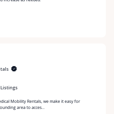
tals
Listings
dical Mobility Rentals, we make it easy for
rrounding area to acces…