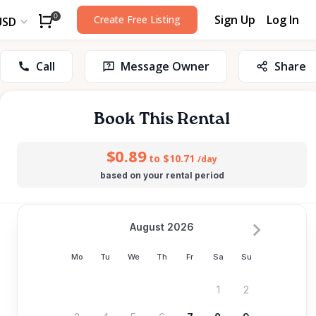
Sign Up
Log In
0
Create Free Listing
USD
Call
Message Owner
Share
Book This Rental
$0.89
to $10.71
/day
based on your rental period
August 2026
Mo
Tu
We
Th
Fr
Sa
Su
1
2