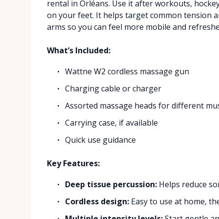
rental in Orléans. Use it after workouts, hockey
on your feet. It helps target common tension ar
arms so you can feel more mobile and refreshe
What’s Included:
Wattne W2 cordless massage gun
Charging cable or charger
Assorted massage heads for different mu
Carrying case, if available
Quick use guidance
Key Features:
Deep tissue percussion:
Helps reduce so
Cordless design:
Easy to use at home, the
Multiple intensity levels:
Start gentle an