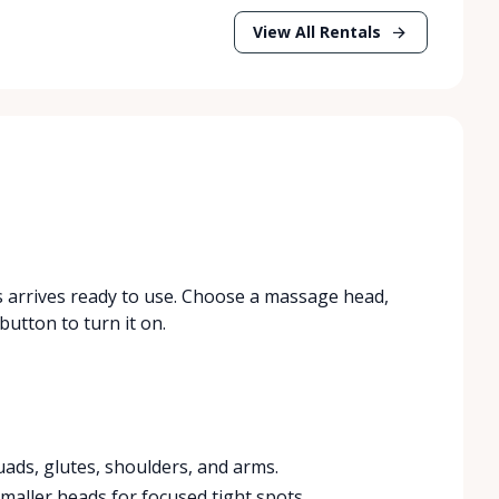
View All Rentals
 arrives ready to use. Choose a massage head,
button to turn it on.
quads, glutes, shoulders, and arms.
aller heads for focused tight spots.