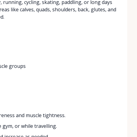
, running, cycling, skating, paddling, or long days
eas like calves, quads, shoulders, back, glutes, and
d.
scle groups
reness and muscle tightness.
 gym, or while travelling.
d increase as needed.