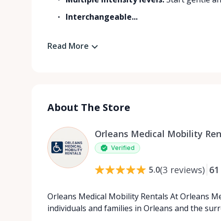
Interchangeable...
Read More
About The Store
Orleans Medical Mobility Ren
Verified
(
3
reviews
)
61
5.0
Orleans Medical Mobility Rentals At Orleans Me
individuals and families in Orleans and the su