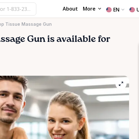
About
More
EN
ep Tissue Massage Gun
ssage
Gun
is available for