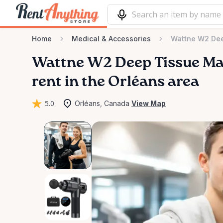
Home
Medical & Accessories
Wattne W2 De
Wattne
W2
Deep
Tissue
Ma
rent in the Orléans area
5.0
Orléans, Canada
View Map