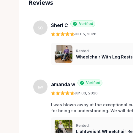
Reviews
Verified
Sheri C
SC
Jul 05, 2026
Rented:
Wheelchair With Leg Rests
Verified
amanda w
aw
Jun 03, 2026
I was blown away at the exceptional cu
for being so understanding. We will def
Rented:
Lightweight Wheelchair Ren