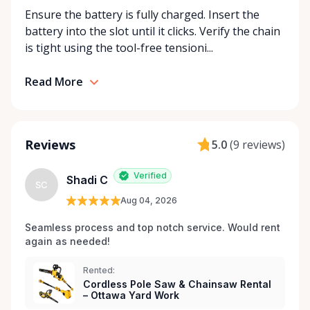
Ensure the battery is fully charged. Insert the
rentals: delivery, store pickup, or self-service
battery into the slot until it clicks. Verify the chain
through RentAnythingStore Trading Posts. •
is tight using the tool-free tensioni...
Affordability – Flexible rental periods (daily, weekly,
monthly) to fit your project’s needs and budget. •
Support – Friendly, knowledgeable staff ready to
Read More
help you find the right equipment and provide tips
for using it safely. • Reliability – Well-maintained,
high-quality equipment that’s ready when you are.
Reviews
5.0
(
9 reviews
)
⸻ Popular Categories at Rentalex Ottawa •
Power tools and hand tools • Landscaping and
Verified
Shadi C
gardening equipment • Construction and
SC
renovation tools • Ladders, lifts, and scaffolding •
Aug 04, 2026
Seasonal and specialty equipment ⸻ The
Seamless process and top notch service. Would rent 
Rentalex Ottawa Advantage At Rentalex Ottawa, we
again as needed!
believe renting should be simple, transparent, and
community-focused. By using RentAnythingStore
Rented:
Trading Posts throughout Ottawa, we’ve eliminated
Cordless Pole Saw & Chainsaw Rental
– Ottawa Yard Work
the need to drive across town or wait in long lines.