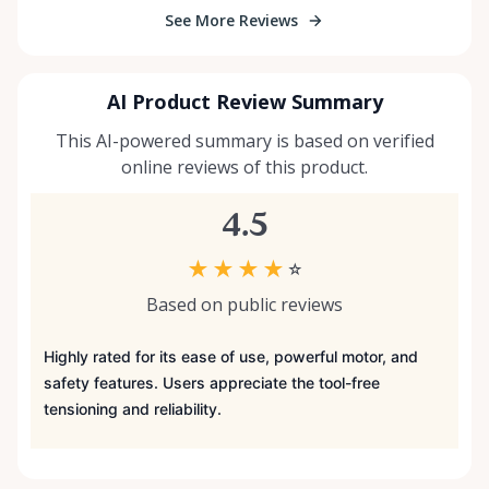
See More Reviews
AI Product Review Summary
This AI-powered summary is based on verified
online reviews of this product.
4.5
★
★
★
★
☆
Based on public reviews
Highly rated for its ease of use, powerful motor, and
safety features. Users appreciate the tool-free
tensioning and reliability.