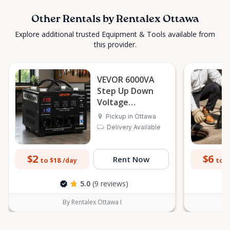
Other Rentals by Rentalex Ottawa
Explore additional trusted Equipment & Tools available from
this provider.
VEVOR 6000VA
Step Up Down
Voltage
Transformer
Pickup in Ottawa
Delivery Available
$2
$6
Rent Now
to $18
to $
/day
5.0
(9 reviews)
By Rentalex Ottawa I