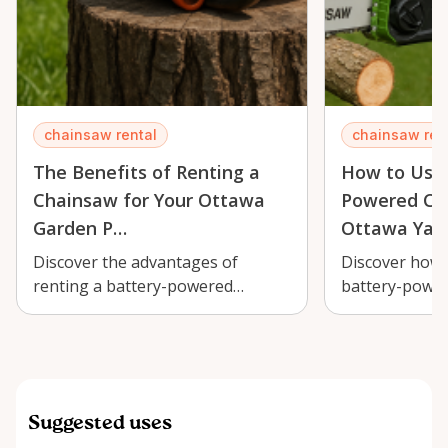
chainsaw rental
chainsaw ren
The Benefits of Renting a
How to Use 
Chainsaw for Your Ottawa
Powered Cha
Garden P…
Ottawa Yar
Discover the advantages of
Discover how t
renting a battery-powered
battery-power
chainsaw for your Ottawa garden
efficient yard
projects and s…
lush land…
Suggested uses