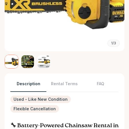
1/3
Description
Rental Terms
FAQ
Used - Like New Condition
Flexible Cancellation
🔧 Battery-Powered Chainsaw Rental in