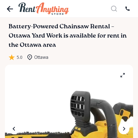
Battery-Powered
Chainsaw
Rental
–
Ottawa
Yard
Work
is available for rent in
the Ottawa area
5.0
Ottawa