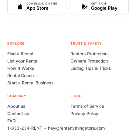
DOWNLOAD ON THE
GET IT ON
App Store
Google Play
EXPLORE
TRUST & SAFETY
Find a Rental
Renters Protection
List your Rental
Owners Protection
How It Works
Listing Tips & Tricks
Rental Coach
Start a Rental Business
COMPANY
LEGAL
About us
Terms of Service
Contact us
Privacy Policy
FAQ
1-833-234-RENT
•
hey@rentanythingstore.com