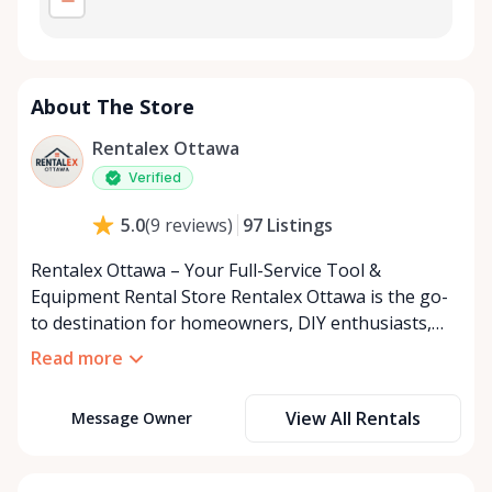
About The Store
Rentalex Ottawa
Verified
97
Listings
5.0
(
9
reviews
)
Rentalex Ottawa – Your Full-Service Tool &
Equipment Rental Store Rentalex Ottawa is the go-
to destination for homeowners, DIY enthusiasts,
and contractors across Ottawa and the surrounding
Read more
area. From small hand tools to large equipment
rentals, we make it easy and affordable to get the
View All Rentals
Message Owner
gear you need, exactly when you need it. If you don’t
see what you’re looking for, just ask — we’re
constantly expanding our inventory to bring in the