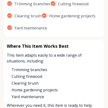
Trimming branches
Cutting firewood
Clearing brush
Home gardening projects
Yard maintenance
Where This Item Works Best
This item adapts easily to a wide range of
situations, including:
Trimming branches
Cutting firewood
Clearing brush
Home gardening projects
Yard maintenance
Wherever you need it, this item is ready to help.