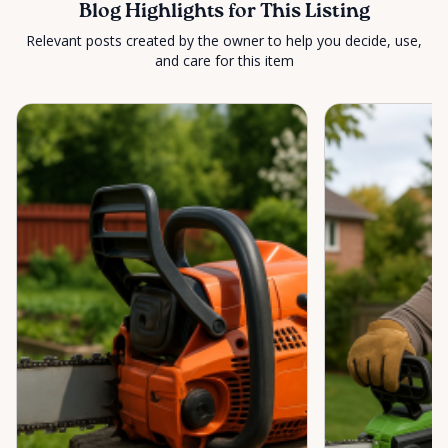
Blog Highlights for This Listing
Relevant posts created by the owner to help you decide, use,
and care for this item