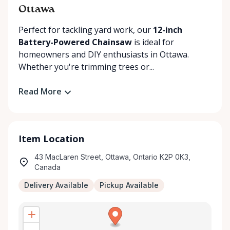
Ottawa
Perfect for tackling yard work, our
12-inch
Battery-Powered Chainsaw
is ideal for
homeowners and DIY enthusiasts in Ottawa.
Whether you're trimming trees or...
Read More
Item Location
43 MacLaren Street, Ottawa, Ontario K2P 0K3,
Canada
Delivery Available
Pickup Available