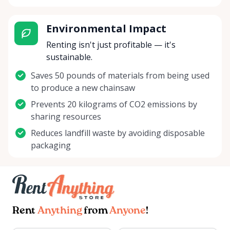
Environmental Impact
Renting isn't just profitable — it's
sustainable.
Saves 50 pounds of materials from being used
to produce a new chainsaw
Prevents 20 kilograms of CO2 emissions by
sharing resources
Reduces landfill waste by avoiding disposable
packaging
Rent
Anything
from
Anyone
!