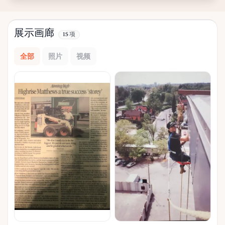
展示画廊
15 项
全部
照片
视频