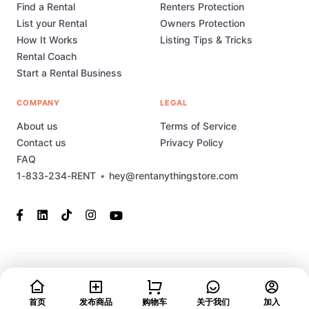
Find a Rental
Renters Protection
List your Rental
Owners Protection
How It Works
Listing Tips & Tricks
Rental Coach
Start a Rental Business
COMPANY
LEGAL
About us
Terms of Service
Contact us
Privacy Policy
FAQ
1-833-234-RENT
•
hey@rentanythingstore.com
© 2023-2026 Rent Anything Store Technology, Inc. All rights
reserved. This marketplace has been built and is supported by
首页
发布商品
购物车
关于我们
加入
MarketplaceStudio.io