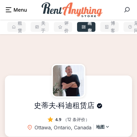
租
关
评
画
博
赁
于
价
廊
客
史蒂夫·科迪租赁店
4.9
（12 条评价）
地图
Ottawa, Ontario, Canada