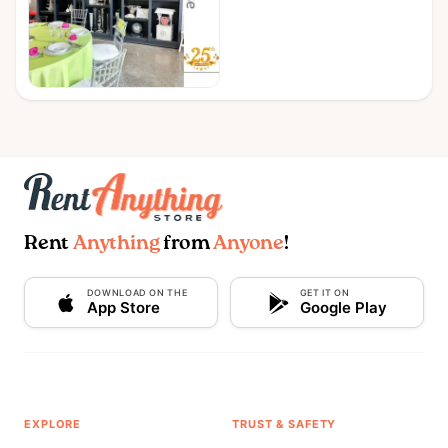
Rent
Anything
from
Anyone
!
DOWNLOAD ON THE
GET IT ON
App Store
Google Play
EXPLORE
TRUST & SAFETY