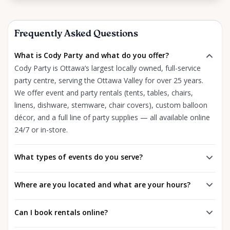
Frequently Asked Questions
What is Cody Party and what do you offer?
Cody Party is Ottawa’s largest locally owned, full-service
party centre, serving the Ottawa Valley for over 25 years.
We offer event and party rentals (tents, tables, chairs,
linens, dishware, stemware, chair covers), custom balloon
décor, and a full line of party supplies — all available online
24/7 or in-store.
What types of events do you serve?
Where are you located and what are your hours?
Can I book rentals online?