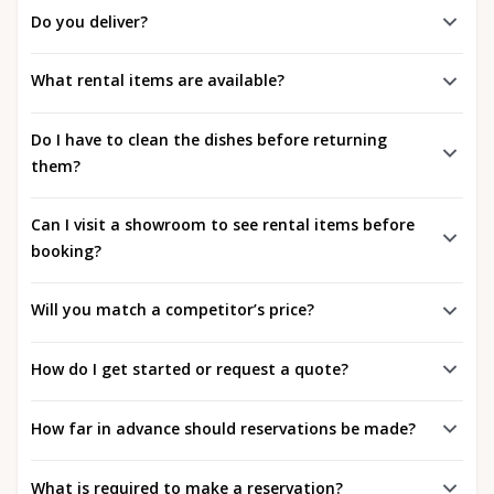
Do you deliver?
What rental items are available?
Do I have to clean the dishes before returning
them?
Can I visit a showroom to see rental items before
booking?
Will you match a competitor’s price?
How do I get started or request a quote?
How far in advance should reservations be made?
What is required to make a reservation?