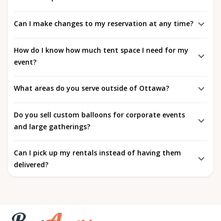
Can I make changes to my reservation at any time?
How do I know how much tent space I need for my
event?
What areas do you serve outside of Ottawa?
Do you sell custom balloons for corporate events
and large gatherings?
Can I pick up my rentals instead of having them
delivered?