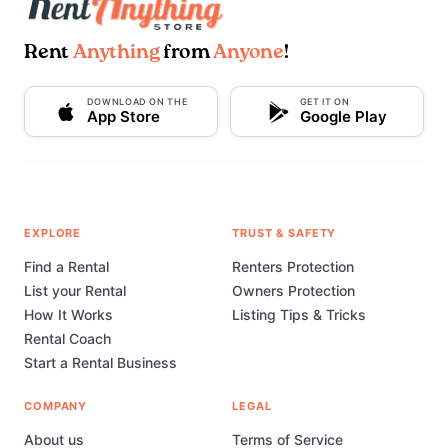
Rent
Anything
from
Anyone
!
DOWNLOAD ON THE
GET IT ON
App Store
Google Play
EXPLORE
TRUST & SAFETY
Find a Rental
Renters Protection
List your Rental
Owners Protection
How It Works
Listing Tips & Tricks
Rental Coach
Start a Rental Business
COMPANY
LEGAL
About us
Terms of Service