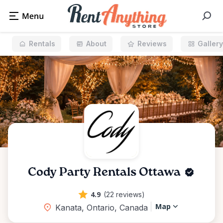
Rentals
About
Reviews
Gallery
Cody Party Rentals Ottawa
4.9
(22 reviews)
Map
Kanata, Ontario, Canada